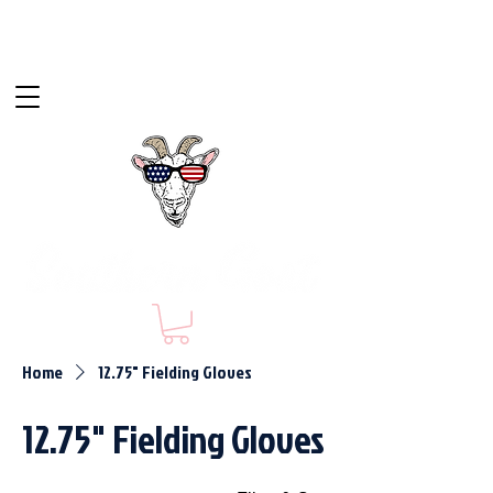
Home
12.75" Fielding Gloves
12.75" Fielding Gloves