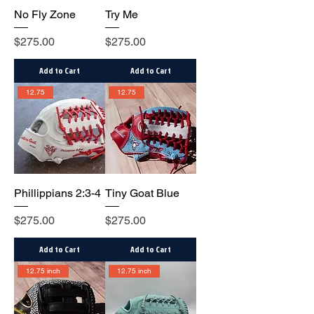
No Fly Zone
Try Me
Price
Price
$275.00
$275.00
Add to Cart
Add to Cart
12.75
12.75
Phillippians 2:3-4
Tiny Goat Blue
Price
Price
$275.00
$275.00
Add to Cart
Add to Cart
12.75 inch
12.75 inch