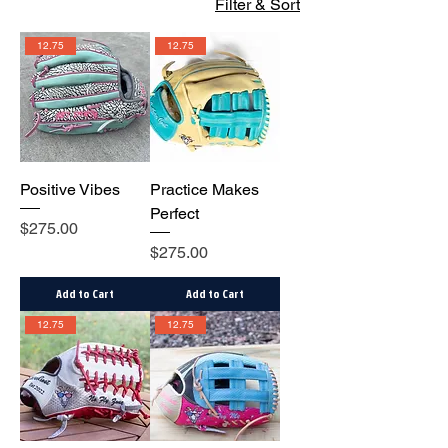
Filter & Sort
12.75
12.75
Positive Vibes
Practice Makes
Perfect
Price
$275.00
Price
$275.00
Add to Cart
Add to Cart
12.75
12.75