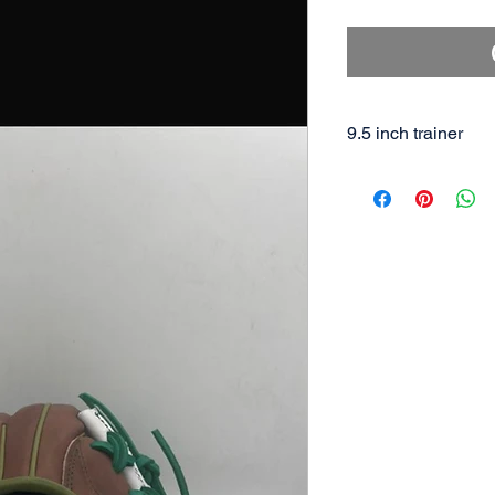
9.5 inch trainer