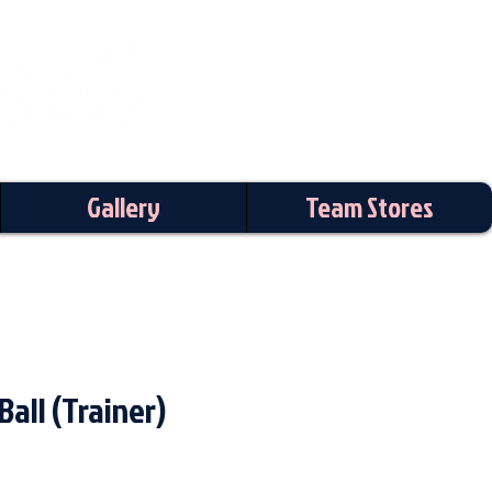
Gallery
Team Stores
Ball (Trainer)