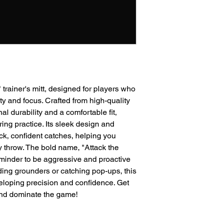
" trainer's mitt, designed for players who
y and focus. Crafted from high-quality
nal durability and a comfortable fit,
ring practice. Its sleek design and
ck, confident catches, helping you
y throw. The bold name, "Attack the
eminder to be aggressive and proactive
lding grounders or catching pop-ups, this
eveloping precision and confidence. Get
 and dominate the game!