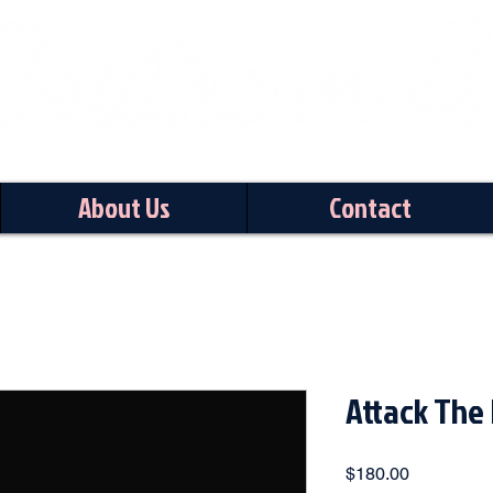
About Us
Contact
Attack The 
Price
$180.00