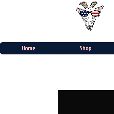
Home
Shop