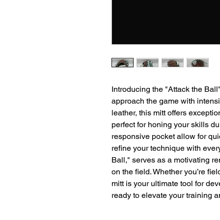
Introducing the "Attack the Ball
approach the game with intensit
leather, this mitt offers exceptio
perfect for honing your skills du
responsive pocket allow for qui
refine your technique with ever
Ball," serves as a motivating r
on the field. Whether you’re fie
mitt is your ultimate tool for d
ready to elevate your training