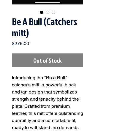
Be A Bull (Catchers
mitt)
Price
$275.00
Out of Stock
Introducing the "Be a Bull"
catcher's mitt, a powerful black
and tan design that symbolizes
strength and tenacity behind the
plate. Crafted from premium
leather, this mitt offers outstanding
durability and a comfortable fit,
ready to withstand the demands