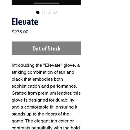
Elevate
Price
$275.00
Out of Stock
Introducing the "Elevate" glove, a
striking combination of tan and
black that embodies both
sophistication and performance.
Crafted from premium leather, this
glove is designed for durability
and a comfortable fit, ensuring it
stands up to the rigors of the
game. The elegant tan exterior
contrasts beautifully with the bold