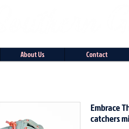
About Us
Contact
Embrace Th
catchers mi