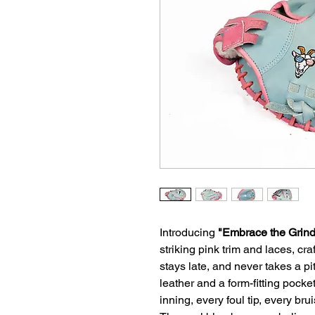
Introducing
"Embrace the Grind
striking pink trim and laces, cr
stays late, and never takes a pi
leather and a form-fitting pocke
inning, every foul tip, every b