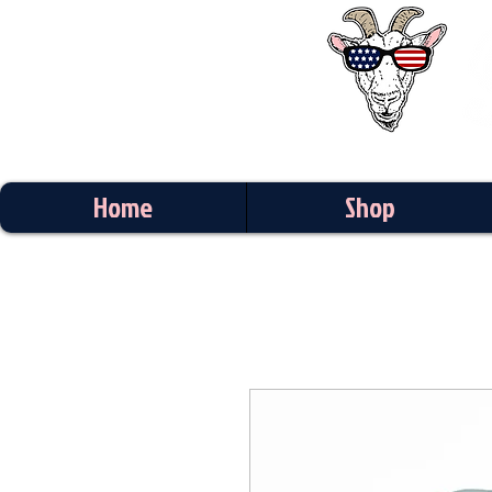
Home
Shop