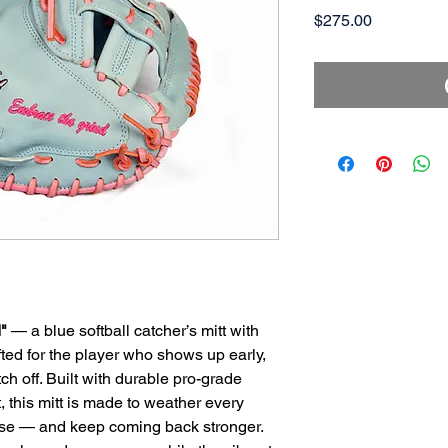
Price
$275.00
"
— a blue softball catcher’s mitt with
afted for the player who shows up early,
tch off. Built with durable pro-grade
t, this mitt is made to weather every
ruise — and keep coming back stronger.