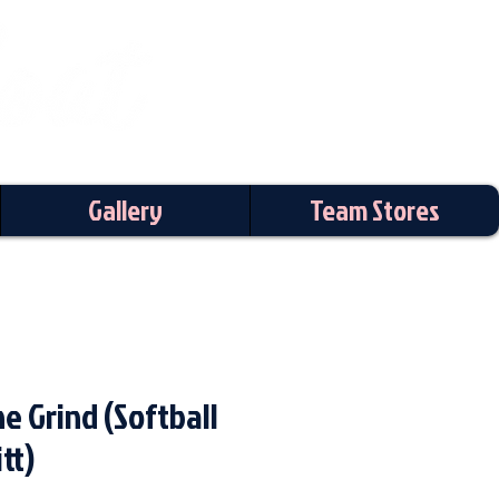
Gallery
Team Stores
e Grind (Softball
tt)