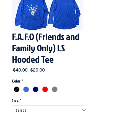
F.A.F.O (Friends and
Family Only) LS
Hooded Tee
Regular
Sale
 $40.00 
$20.00
Price
Price
Color
*
Size
*
Quantity
*