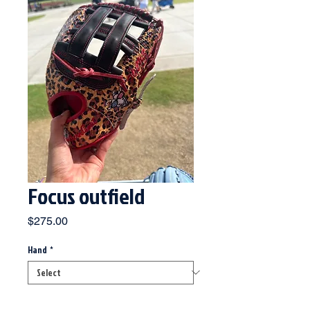
Focus outfield
Price
$275.00
Hand
*
Quantity
*