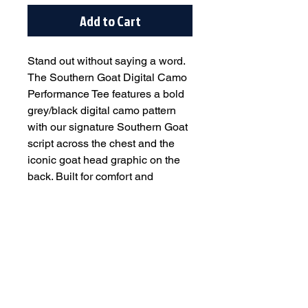
Add to Cart
Stand out without saying a word.
The Southern Goat Digital Camo
Performance Tee features a bold
grey/black digital camo pattern
with our signature Southern Goat
script across the chest and the
iconic goat head graphic on the
back. Built for comfort and
durability, this tee delivers a
lightweight, breathable feel that
performs on game day and looks
great off the field.
Designed with an athletic fit and
soft performance fabric, it’s perfect