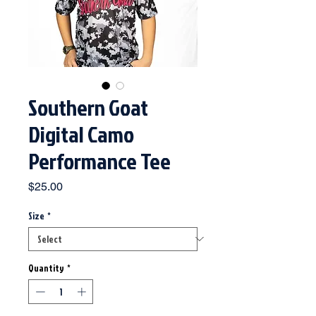
Southern Goat
Digital Camo
Performance Tee
Price
$25.00
Size
*
Quantity
*