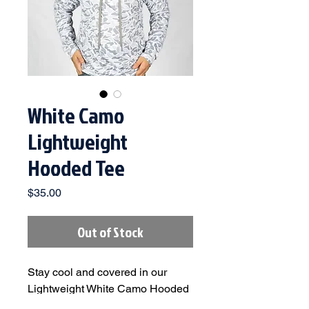
White Camo
Lightweight
Hooded Tee
Price
$35.00
Out of Stock
Stay cool and covered in our
Lightweight White Camo Hooded
Tee. Built with breathable, quick-