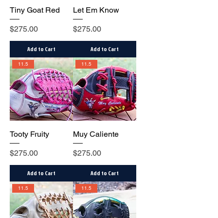
Tiny Goat Red
Let Em Know
Price
Price
$275.00
$275.00
Add to Cart
Add to Cart
11.5
11.5
Tooty Fruity
Muy Caliente
Price
Price
$275.00
$275.00
Add to Cart
Add to Cart
11.5
11.5