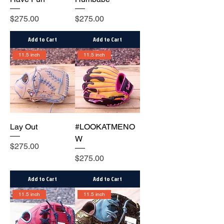
Price
Price
$275.00
$275.00
Add to Cart
Add to Cart
11.5 inch
11.5 inch
Lay Out
#LOOKATMENO
W
Price
$275.00
Price
$275.00
Add to Cart
Add to Cart
11.5 inch
11.5 inch