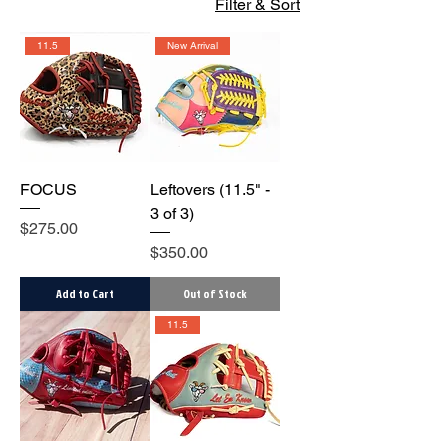
Filter & Sort
11.5
New Arrival
FOCUS
Leftovers (11.5" -
3 of 3)
Price
$275.00
Price
$350.00
Add to Cart
Out of Stock
11.5