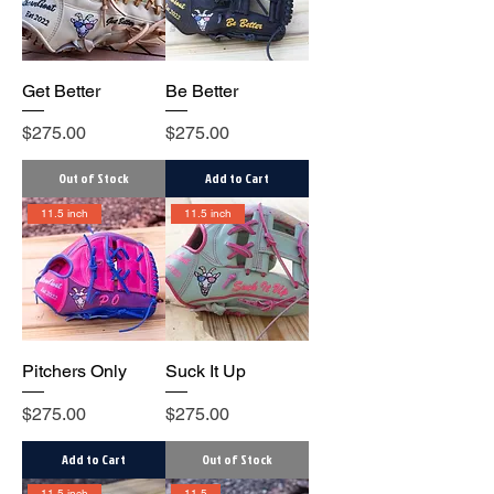
Get Better
Be Better
Price
Price
$275.00
$275.00
Out of Stock
Add to Cart
11.5 inch
11.5 inch
Pitchers Only
Suck It Up
Price
Price
$275.00
$275.00
Add to Cart
Out of Stock
11.5 inch
11.5