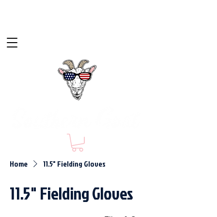
Home
11.5" Fielding Gloves
11.5" Fielding Gloves