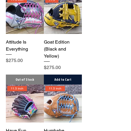
Attitude Is
Goat Edition
Everything
(Black and
Yellow)
Price
$275.00
Price
$275.00
Out of Stock
Add to Cart
11.5 inch
11.5 inch
Have Fun
Humbabe